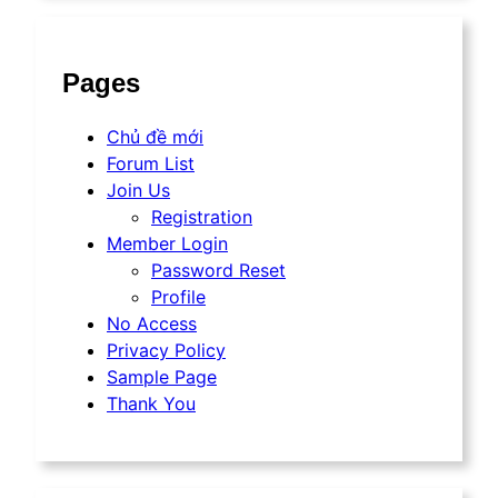
Pages
Chủ đề mới
Forum List
Join Us
Registration
Member Login
Password Reset
Profile
No Access
Privacy Policy
Sample Page
Thank You