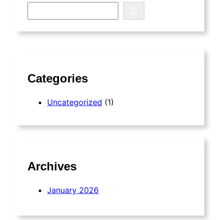
S
e
a
r
c
h
Categories
Uncategorized
(1)
Archives
January 2026