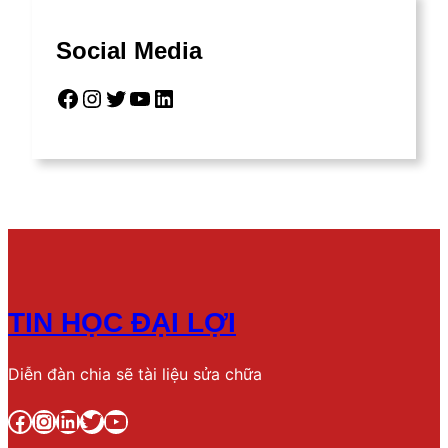
Social Media
Facebook
Instagram
Twitter
YouTube
LinkedIn
TIN HỌC ĐẠI LỢI
Diễn đàn chia sẽ tài liệu sửa chữa
Facebook
Instagram
LinkedIn
Twitter
YouTube