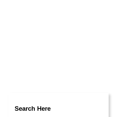
No Access
Search Here