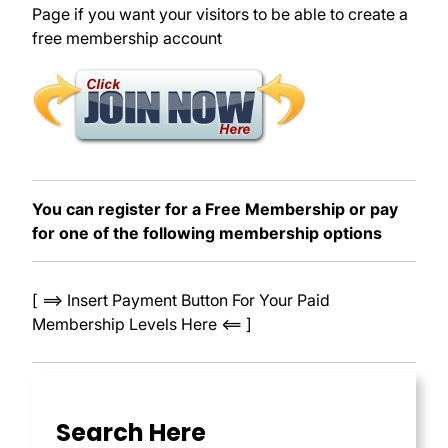
Page if you want your visitors to be able to create a
free membership account
You can register for a Free Membership or pay
for one of the following membership options
[ ==> Insert Payment Button For Your Paid
Membership Levels Here <== ]
Search Here