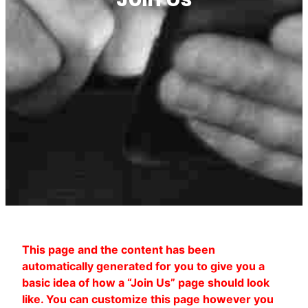
This page and the content has been
automatically generated for you to give you a
basic idea of how a “Join Us” page should look
like. You can customize this page however you