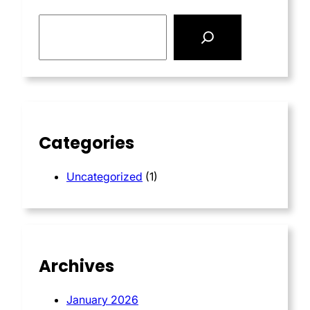
S
e
a
r
c
h
Categories
Uncategorized
(1)
Archives
January 2026