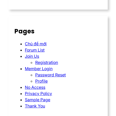
Pages
Chủ đề mới
Forum List
Join Us
Registration
Member Login
Password Reset
Profile
No Access
Privacy Policy
Sample Page
Thank You