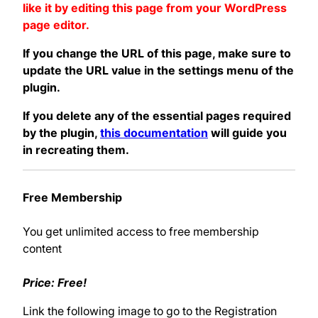
like it by editing this page from your WordPress
page editor.
If you change the URL of this page, make sure to
update the URL value in the settings menu of the
plugin.
If you delete any of the essential pages required
by the plugin,
this documentation
will guide you
in recreating them.
Free Membership
You get unlimited access to free membership
content
Price: Free!
Link the following image to go to the Registration