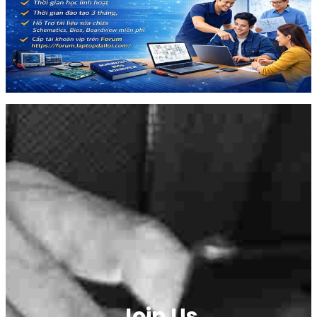
Join Us