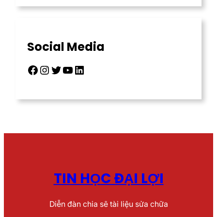
Social Media
Facebook
Instagram
Twitter
YouTube
LinkedIn
TIN HỌC ĐẠI LỢI
Diễn đàn chia sẽ tài liệu sửa chữa