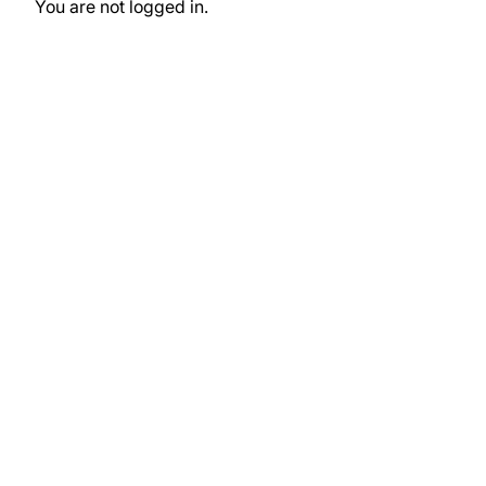
You are not logged in.