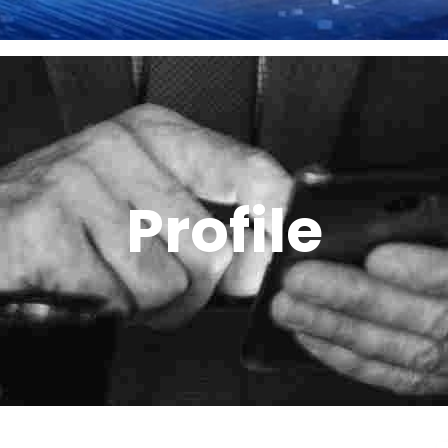
Profile