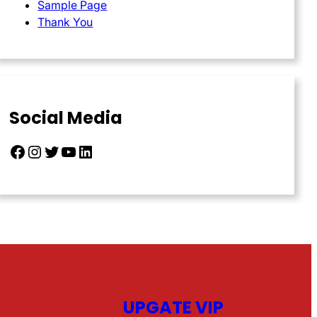
Sample Page
Thank You
Social Media
Facebook
Instagram
Twitter
YouTube
LinkedIn
UPGATE VIP