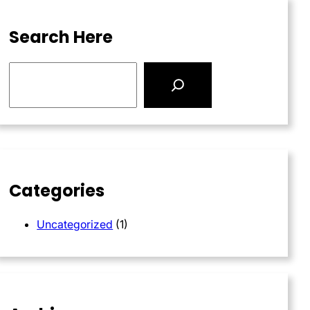
Search Here
S
e
a
r
c
h
Categories
Uncategorized
(1)