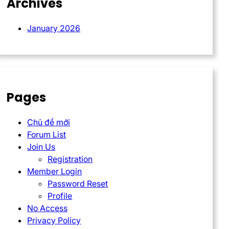
Archives
January 2026
Pages
Chủ đề mới
Forum List
Join Us
Registration
Member Login
Password Reset
Profile
No Access
Privacy Policy