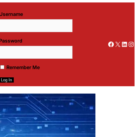
Username
Password
Facebook
X
LinkedIn
Instagram
Remember Me