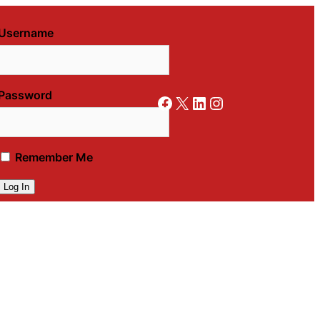
Username
Password
Facebook
X
LinkedIn
Instagram
Remember Me