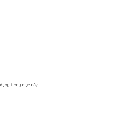
ệu dụng trong mục này.