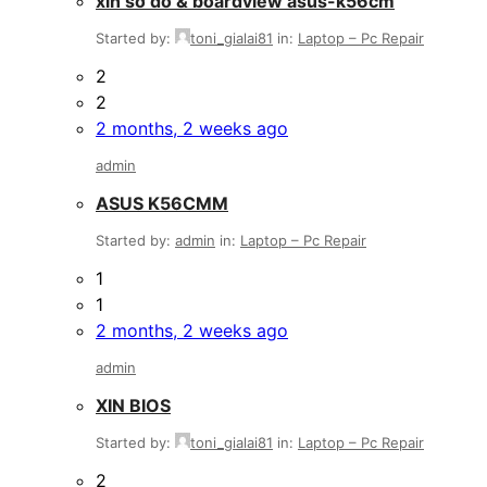
xin sơ đồ & boardview asus-k56cm
Started by:
toni_gialai81
in:
Laptop – Pc Repair
2
2
2 months, 2 weeks ago
admin
ASUS K56CMM
Started by:
admin
in:
Laptop – Pc Repair
1
1
2 months, 2 weeks ago
admin
XIN BIOS
Started by:
toni_gialai81
in:
Laptop – Pc Repair
2