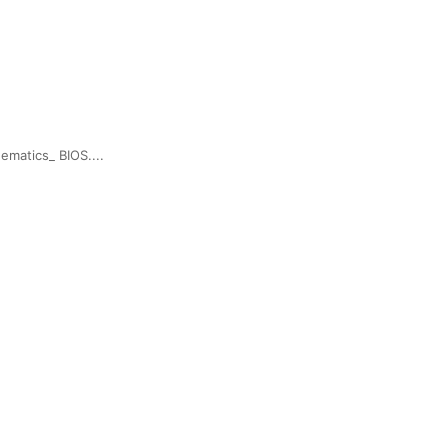
matics_ BIOS....