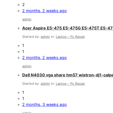
2
2 months, 2 weeks ago
admin
Acer Aspire E5-475 E5-475G E5-475T E5-
Started by:
admin
in:
Laptop – Pc Repair
1
1
2 months, 2 weeks ago
admin
Dell N4030 vga share hm57 wistron-dj1-calp
Started by:
admin
in:
Laptop – Pc Repair
1
1
2 months, 3 weeks ago
admin