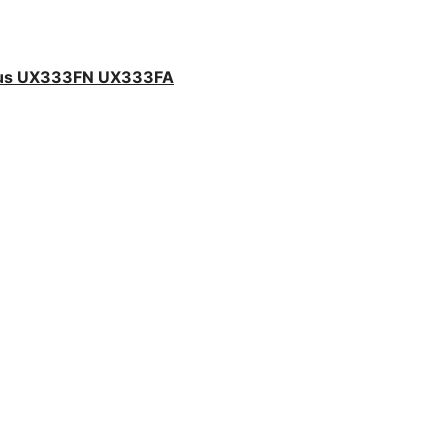
sus UX333FN UX333FA