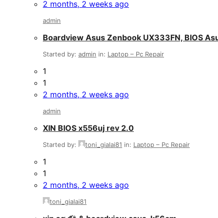
2 months, 2 weeks ago
admin
Boardview Asus Zenbook UX333FN, BIOS A
Started by:
admin
in:
Laptop – Pc Repair
1
1
2 months, 2 weeks ago
admin
XIN BIOS x556uj rev 2.0
Started by:
toni_gialai81
in:
Laptop – Pc Repair
1
1
2 months, 2 weeks ago
toni_gialai81