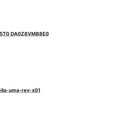
475TG DA0Z8VMB8E0
ella-uma-rev-x01