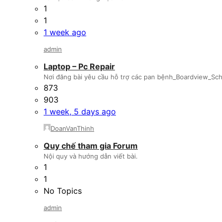
1
1
1 week ago
admin
Laptop – Pc Repair
Nơi đăng bài yêu cầu hỗ trợ các pan bệnh_Boardview_Sche
873
903
1 week, 5 days ago
DoanVanThinh
Quy chế tham gia Forum
Nội quy và hướng dẫn viết bài.
1
1
No Topics
admin