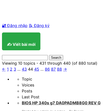
🔐 Đăng nhập
📝 Đăng ký
✍️ Viết bài mới
Search
for:
Viewing 10 topics - 431 through 440 (of 880 total)
←
1
2
3
…
43
44
45
…
86
87
88
→
Topic
Voices
Posts
Last Post
BIOS HP 340s g7 DA0PADMB8G0 REV G