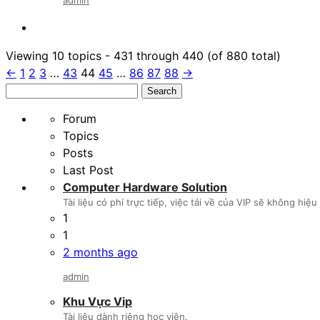
Viewing 10 topics - 431 through 440 (of 880 total)
←
1
2
3
…
43
44
45
…
86
87
88
→
Search
for:
Forum
Topics
Posts
Last Post
Computer Hardware Solution
Tài liệu có phí trực tiếp, việc tải về của VIP sẽ không hi
1
1
2 months ago
admin
Khu Vực Vip
Tài liệu dành riêng học viên.