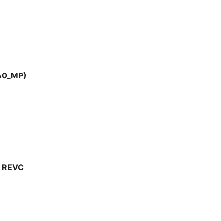
A0_MP)
0 REVC