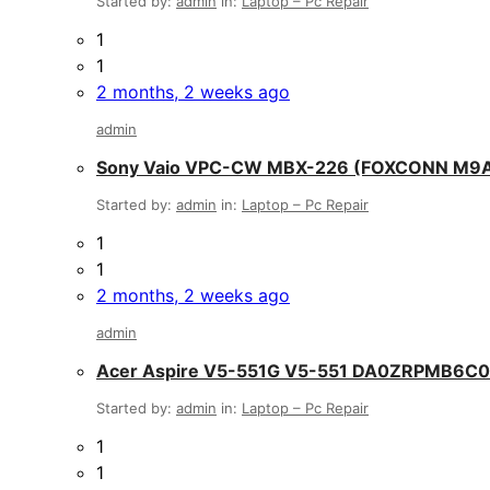
Started by:
admin
in:
Laptop – Pc Repair
1
1
2 months, 2 weeks ago
admin
Sony Vaio VPC-CW MBX-226 (FOXCONN M9
Started by:
admin
in:
Laptop – Pc Repair
1
1
2 months, 2 weeks ago
admin
Acer Aspire V5-551G V5-551 DA0ZRPMB6C
Started by:
admin
in:
Laptop – Pc Repair
1
1