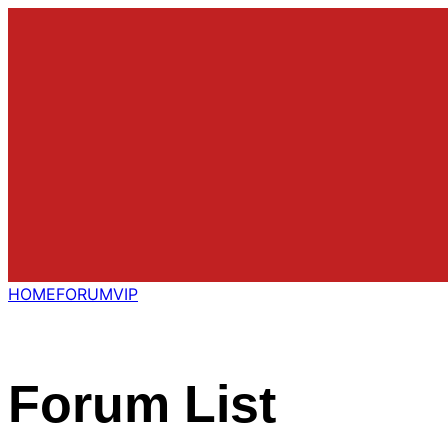
HOME
FORUM
VIP
Forum List