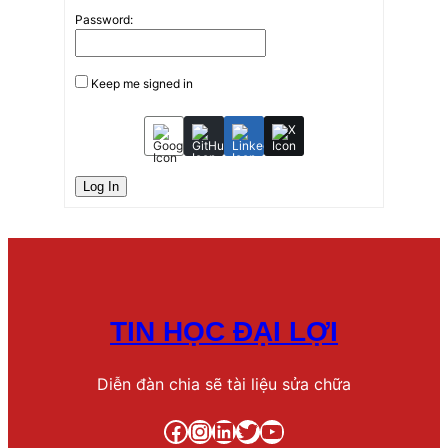
Password:
Keep me signed in
Log In
TIN HỌC ĐẠI LỢI
Diễn đàn chia sẽ tài liệu sửa chữa
Facebook
Instagram
LinkedIn
Twitter
YouTube