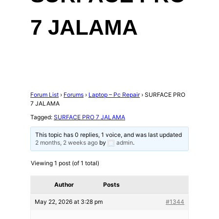
7 JALAMA
Forum List
›
Forums
›
Laptop – Pc Repair
›
SURFACE PRO
7 JALAMA
Tagged:
SURFACE PRO 7 JALAMA
This topic has 0 replies, 1 voice, and was last updated
2 months, 2 weeks ago
by
admin
.
Viewing 1 post (of 1 total)
Author
Posts
May 22, 2026 at 3:28 pm
#1344