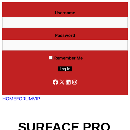
Username
Password
Remember Me
Facebook
X
LinkedIn
Instagram
HOME
FORUM
VIP
SURFACE PRO