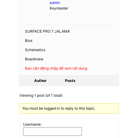
admin
Keymaster
SURFACE PRO 7 JALAMA
Bios
Schematics
Boardview
Bạn cần đăng nhập để xem nội dung
Author
Posts
Viewing 1 post (of 1 total)
You must be logged in to reply to this topic.
Username: