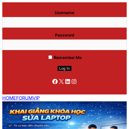
Username
Password
Remember Me
Facebook
X
LinkedIn
Instagram
HOME
FORUM
VIP