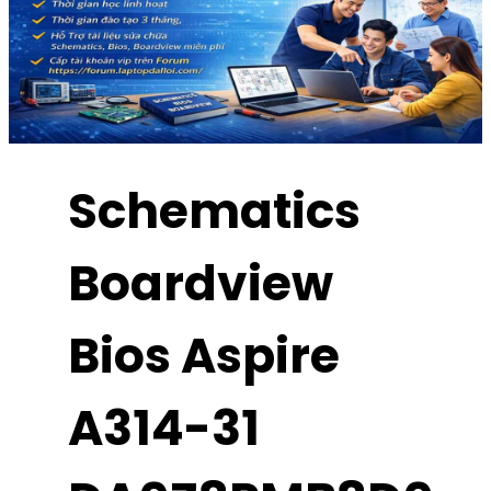
Schematics
Boardview
Bios Aspire
A314-31