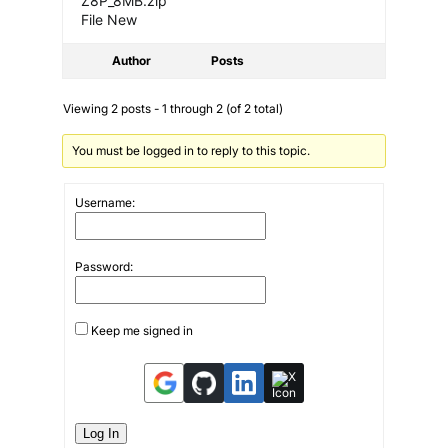
Z8P_8MB.zip
File New
Author
Posts
Viewing 2 posts - 1 through 2 (of 2 total)
You must be logged in to reply to this topic.
Username:
Password:
Keep me signed in
Log In