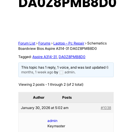
DA0Z8PMB8D0
Forum List
›
Forums
›
Laptop – Pc Repair
›
Schematics
Boardview Bios Aspire A314-31 DA0Z8PMB8D0
Tagged:
Aspire A314-31
,
DA0Z8PMB8D0
This topic has 1 reply, 1 voice, and was last updated
6
months, 1 week ago
by
admin
.
Viewing 2 posts - 1 through 2 (of 2 total)
Author
Posts
January 30, 2026 at 5:02 am
#1038
admin
Keymaster