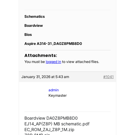
Schematics
Boardview
Bios
Aspire A314-31 ,DA0Z8PMB8D0
Attachments:
You must be
logged in
to view attached files.
January 31, 2026 at 5:43 am
#1041
admin
Keymaster
Boardview DA0Z8PMB8D0
EJ14_AP(Z8P) MB schematic.pdf
EC_ROM_ZAJ_Z8P_1M.zip