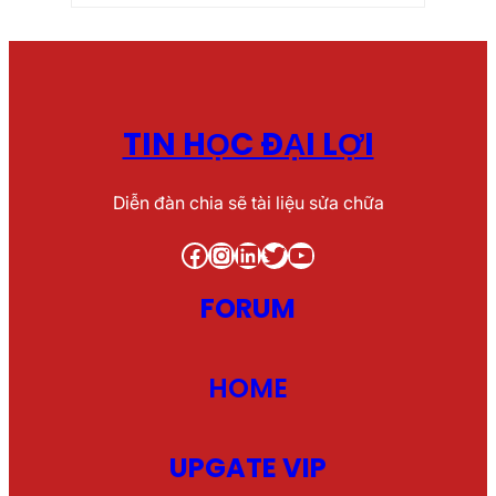
TIN HỌC ĐẠI LỢI
Diễn đàn chia sẽ tài liệu sửa chữa
Facebook
Instagram
LinkedIn
Twitter
YouTube
FORUM
HOME
UPGATE VIP