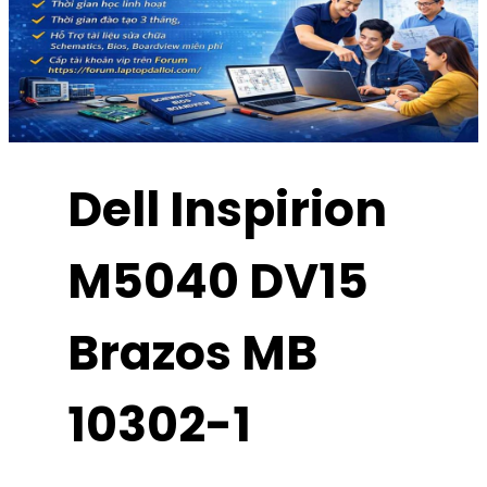
Dell Inspirion
M5040 DV15
Brazos MB
10302-1