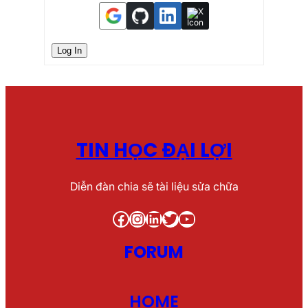
Log In
TIN HỌC ĐẠI LỢI
Diễn đàn chia sẽ tài liệu sửa chữa
Facebook
Instagram
LinkedIn
Twitter
YouTube
FORUM
HOME