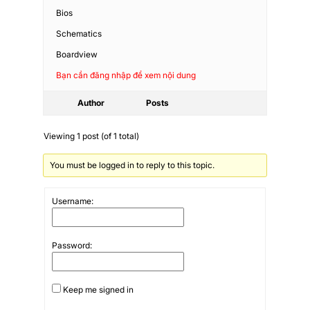
Bios
Schematics
Boardview
Bạn cần đăng nhập để xem nội dung
Author
Posts
Viewing 1 post (of 1 total)
You must be logged in to reply to this topic.
Username:
Password:
Keep me signed in