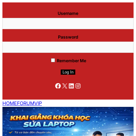
Username
Password
Remember Me
Facebook
X
LinkedIn
Instagram
HOME
FORUM
VIP