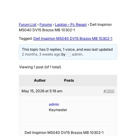
Forum List
›
Forums
›
Laptop – Pc Repair
›
Dell Inspirion
M5040 DV15 Brazos MB 10302-1
Tagged:
Dell Inspirion M5040 DV15 Brazos MB 10302-1
This topic has 0 replies, 1 voice, and was last updated
2 months, 3 weeks ago
by
admin
.
Viewing 1 post (of 1 total)
Author
Posts
May 15, 2026 at 5:16 am
#1300
admin
Keymaster
Dell Inspirion M5040 DV15 Brazos MB 10302-1