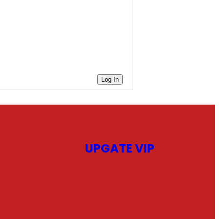
Log In
UPGATE VIP