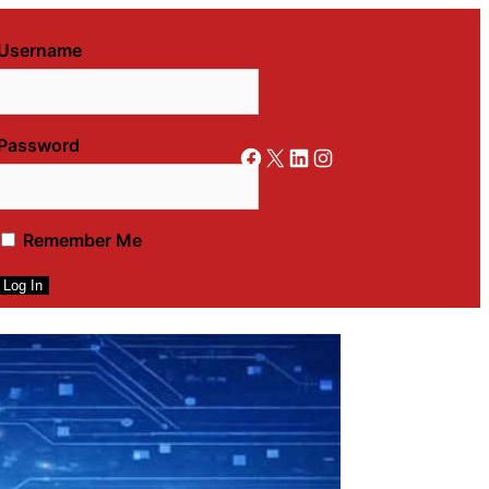
Username
Password
Facebook
X
LinkedIn
Instagram
Remember Me