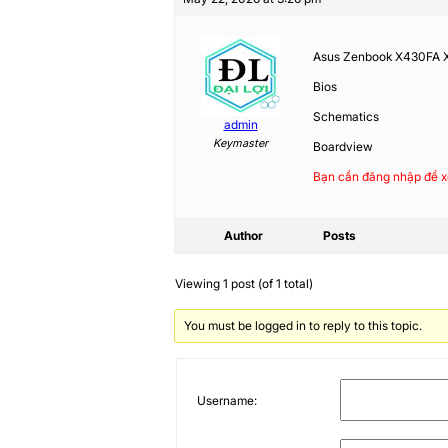
Asus Zenbook X430FA
Bios
Schematics
admin
Keymaster
Boardview
Bạn cần đăng nhập để x
Author
Posts
Viewing 1 post (of 1 total)
You must be logged in to reply to this topic.
Username: