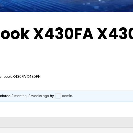
book X430FA X43
Zenbook X430FA X430FN
updated
2 months, 2 weeks ago
by
admin
.