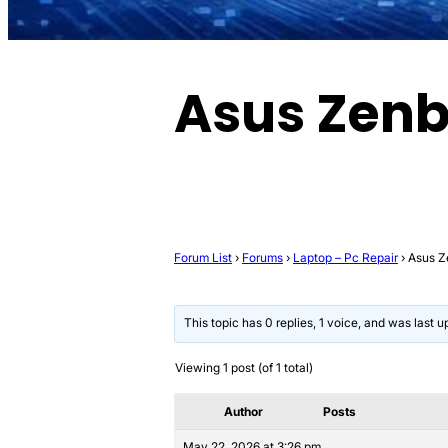
Asus Zen
Forum List
›
Forums
›
Laptop – Pc Repair
›
Asus 
This topic has 0 replies, 1 voice, and was last 
Viewing 1 post (of 1 total)
Author
Posts
May 22, 2026 at 3:26 pm