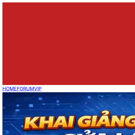
HOME
FORUM
VIP