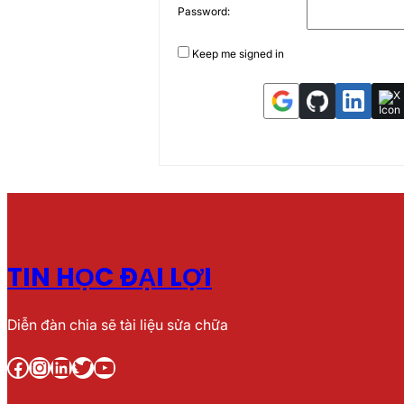
Password:
Keep me signed in
TIN HỌC ĐẠI LỢI
Diễn đàn chia sẽ tài liệu sửa chữa
Facebook
Instagram
LinkedIn
Twitter
YouTube