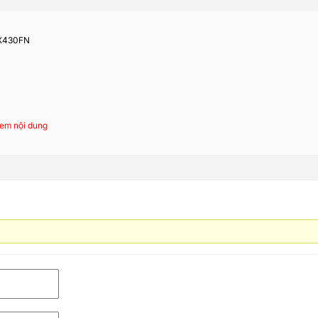
 X430FN
em nội dung