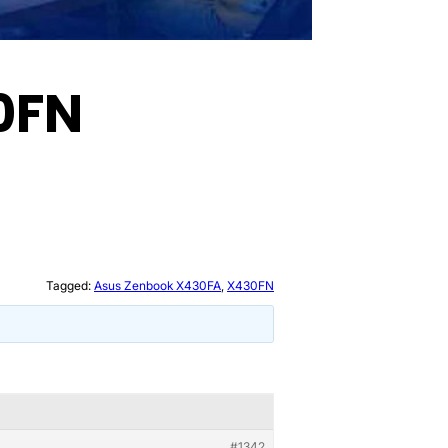
0FN
Tagged:
Asus Zenbook X430FA
,
X430FN
#1342